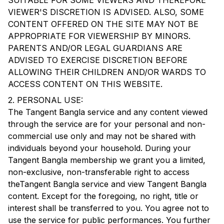
SUITABLE FOR SOME VIEWERS AND THEREFORE
VIEWER'S DISCRETION IS ADVISED. ALSO, SOME
CONTENT OFFERED ON THE SITE MAY NOT BE
APPROPRIATE FOR VIEWERSHIP BY MINORS.
PARENTS AND/OR LEGAL GUARDIANS ARE
ADVISED TO EXERCISE DISCRETION BEFORE
ALLOWING THEIR CHILDREN AND/OR WARDS TO
ACCESS CONTENT ON THIS WEBSITE.
2. PERSONAL USE:
The
Tangent Bangla
service and any content viewed
through the service are for your personal and non-
commercial use only and may not be shared with
individuals beyond your household. During your
Tangent Bangla
membership we grant you a limited,
non-exclusive, non-transferable right to access
the
Tangent Bangla
service and view
Tangent Bangla
content. Except for the foregoing, no right, title or
interest shall be transferred to you. You agree not to
use the service for public performances. You further