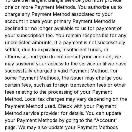
To use the
Tangent Bangla
service you must provide
one or more Payment Methods. You authorize us to
charge any Payment Method associated to your
account in case your primary Payment Method is
declined or no longer available to us for payment of
your subscription fee. You remain responsible for any
uncollected amounts. If a payment is not successfully
settled, due to expiration, insufficient funds, or
otherwise, and you do not cancel your account, we
may suspend your access to the service until we have
successfully charged a valid Payment Method. For
some Payment Methods, the issuer may charge you
certain fees, such as foreign transaction fees or other
fees relating to the processing of your Payment
Method. Local tax charges may vary depending on the
Payment Method used. Check with your Payment
Method service provider for details. You can update
your Payment Methods by going to the "Account"
page. We may also update your Payment Methods