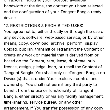
of factors, including your location, available
bandwidth at the time, the content you have selected
and the configuration of your
Tangent Bangla
ready
device.
12. RESTRICTIONS & PROHIBITED USES:
You agree not to, either directly or through the use of
any device, software, web-based service, or by other
means, copy, download, archive, perform, display,
upload, publish, transmit or retransmit the Content or
create any work or material that is derived from or
based on the Content, rent, lease, duplicate, sub-
license, assign, pledge, loan, or resell the Content of
Tangent Bangla
. You shall only use
Tangent Bangla
on
Device(s) that is under Your exclusive control and
ownership. You shall not permit any third party to
benefit from the use or functionality of
Tangent
Bangla
, either directly or via any facility management,
time-sharing, service bureau or any other
arrangement. If You transfer possession of any copy