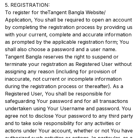
5. REGISTRATION:
To register for the
Tangent Bangla
Website/
Application, You shall be required to open an account
by completing the registration process by providing us
with your current, complete and accurate information
as prompted by the applicable registration form; You
shall also choose a password and a user name.
Tangent Bangla
reserves the right to suspend or
terminate your registration as Registered User without
assigning any reason (including for provision of
inaccurate, not current or incomplete information
during the registration process or thereafter). As a
Registered User, You shall be responsible for
safeguarding Your password and for all transactions
undertaken using Your Username and password. You
agree not to disclose Your password to any third party
and to take sole responsibility for any activities or
actions under Your account, whether or not You have