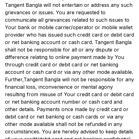
Tangent Bangla
will not entertain or address any such
grievances or issues. You are requested to
communicate all grievances related to such issues to
Your bank or mobile carrier/operator or mobile wallet
provider who has issued such credit card or debit card
or net banking account or cash card.
Tangent Bangla
shall not be responsible for all or any dispute or
difference relating to online payment made by You
through credit card or debit card or net banking
account or cash card or via any other mode available.
Further,
Tangent Bangla
will not be responsible for any
financial loss, inconvenience or mental agony
resulting from misuse of Your credit card or debit card
or net banking account number or cash card and
other details. Payments once made by credit card or
debit card or net banking or cash cards or via any
other mode available shall not be refunded in any
circumstances. You are hereby advised to keep details