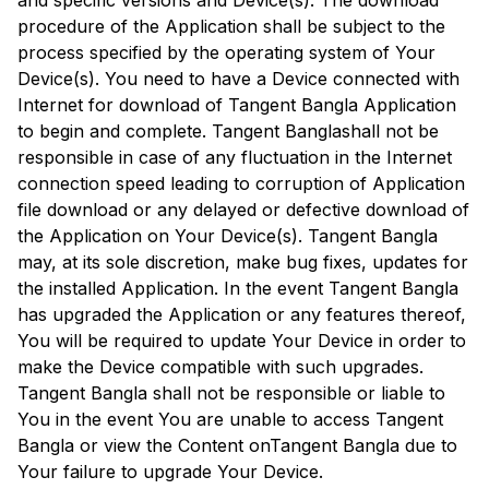
and specific versions and Device(s). The download
procedure of the Application shall be subject to the
process specified by the operating system of Your
Device(s). You need to have a Device connected with
Internet for download of
Tangent Bangla
Application
to begin and complete.
Tangent Bangla
shall not be
responsible in case of any fluctuation in the Internet
connection speed leading to corruption of Application
file download or any delayed or defective download of
the Application on Your Device(s).
Tangent Bangla
may, at its sole discretion, make bug fixes, updates for
the installed Application. In the event
Tangent Bangla
has upgraded the Application or any features thereof,
You will be required to update Your Device in order to
make the Device compatible with such upgrades.
Tangent Bangla
shall not be responsible or liable to
You in the event You are unable to access
Tangent
Bangla
or view the Content on
Tangent Bangla
due to
Your failure to upgrade Your Device.