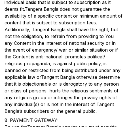
individual basis that is subject to subscription as it
deems fit.
Tangent Bangla
does not guarantee the
availability of a specific content or minimum amount of
content that is subject to subscription fees.
Additionally,
Tangent Bangla
shall have the right, but
not the obligation, to refrain from providing to You
any Content in the interest of national security or in
the event of emergency/ war or similar situation or if
the Content is anti-national, promotes political/
religious propaganda, is against public policy, is
banned or restricted from being distributed under any
applicable law or
Tangent Bangla
otherwise determine
that it is objectionable or is derogatory to any person
or class of persons, hurts the religious sentiments of
any religious group or infringes the privacy rights of
any individual(s) or is not in the interest of
Tangent
Bangla
’s subscribers or the general public.
8. PAYMENT GATEWAY: