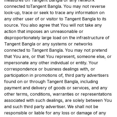
measures on
Tangent Bangla
or any network
connected to
Tangent Bangla
. You may not reverse
look-up, trace or seek to trace any information on
any other user of or visitor to
Tangent Bangla
to its
source. You also agree that You will not take any
action that imposes an unreasonable or
disproportionately large load on the infrastructure of
Tangent Bangla
or any systems or networks
connected to
Tangent Bangla
. You may not pretend
that You are, or that You represent, someone else, or
impersonate any other individual or entity. Your
correspondence or business dealings with, or
participation in promotions of, third party advertisers
found on or through
Tangent Bangla
, including
payment and delivery of goods or services, and any
other terms, conditions, warranties or representations
associated with such dealings, are solely between You
and such third party advertiser. We shall not be
responsible or liable for any loss or damage of any