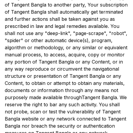
of
Tangent Bangla
to another party, Your subscription
of
Tangent Bangla
shall automatically get terminated
and further actions shall be taken against you as
prescribed in law and legal remedies available. You
shall not use any "deep-link", "page-scrape", "robot",
"spider" or other automatic device(s), program,
algorithm or methodology, or any similar or equivalent
manual process, to access, acquire, copy or monitor
any portion of
Tangent Bangla
or any Content, or in
any way reproduce or circumvent the navigational
structure or presentation of
Tangent Bangla
or any
Content, to obtain or attempt to obtain any materials,
documents or information through any means not
purposely made available through
Tangent Bangla
. We
reserve the right to bar any such activity. You shall
not probe, scan or test the vulnerability of
Tangent
Bangla
website or any network connected to
Tangent
Bangla
nor breach the security or authentication