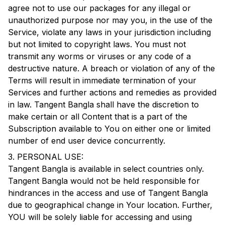
agree not to use our packages for any illegal or
unauthorized purpose nor may you, in the use of the
Service, violate any laws in your jurisdiction including
but not limited to copyright laws. You must not
transmit any worms or viruses or any code of a
destructive nature. A breach or violation of any of the
Terms will result in immediate termination of your
Services and further actions and remedies as provided
in law.
Tangent Bangla
shall have the discretion to
make certain or all Content that is a part of the
Subscription available to You on either one or limited
number of end user device concurrently.
3. PERSONAL USE:
Tangent Bangla
is available in select countries only.
Tangent Bangla
would not be held responsible for
hindrances in the access and use of
Tangent Bangla
due to geographical change in Your location. Further,
YOU will be solely liable for accessing and using