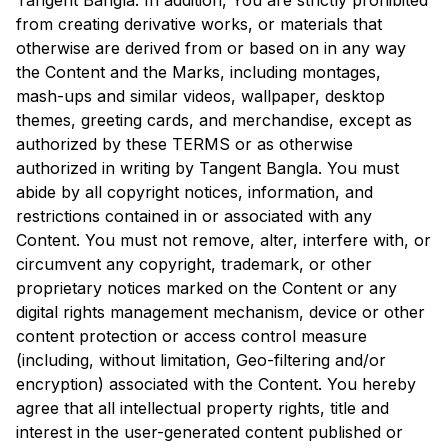
Tangent Bangla
. In addition, You are strictly prohibited
from creating derivative works, or materials that
otherwise are derived from or based on in any way
the Content and the Marks, including montages,
mash-ups and similar videos, wallpaper, desktop
themes, greeting cards, and merchandise, except as
authorized by these TERMS or as otherwise
authorized in writing by
Tangent Bangla
. You must
abide by all copyright notices, information, and
restrictions contained in or associated with any
Content. You must not remove, alter, interfere with, or
circumvent any copyright, trademark, or other
proprietary notices marked on the Content or any
digital rights management mechanism, device or other
content protection or access control measure
(including, without limitation, Geo-filtering and/or
encryption) associated with the Content. You hereby
agree that all intellectual property rights, title and
interest in the user-generated content published or