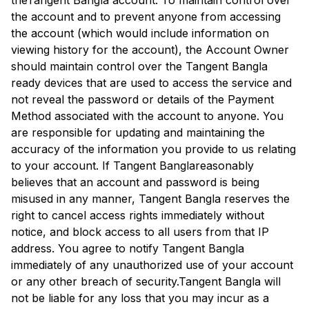
the
Tangent Bangla
account. To maintain control over
the account and to prevent anyone from accessing
the account (which would include information on
viewing history for the account), the Account Owner
should maintain control over the
Tangent Bangla
ready devices that are used to access the service and
not reveal the password or details of the Payment
Method associated with the account to anyone. You
are responsible for updating and maintaining the
accuracy of the information you provide to us relating
to your account. If
Tangent Bangla
reasonably
believes that an account and password is being
misused in any manner,
Tangent Bangla
reserves the
right to cancel access rights immediately without
notice, and block access to all users from that IP
address. You agree to notify
Tangent Bangla
immediately of any unauthorized use of your account
or any other breach of security.
Tangent Bangla
will
not be liable for any loss that you may incur as a