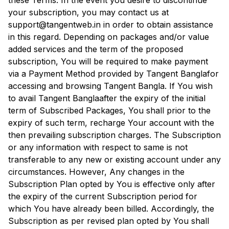
these Terms. In the event you desire to discontinue
your subscription, you may contact us at
support@tangentweb.in in order to obtain assistance
in this regard. Depending on packages and/or value
added services and the term of the proposed
subscription, You will be required to make payment
via a Payment Method provided by
Tangent Bangla
for
accessing and browsing
Tangent Bangla
. If You wish
to avail
Tangent Bangla
after the expiry of the initial
term of Subscribed Packages, You shall prior to the
expiry of such term, recharge Your account with the
then prevailing subscription charges. The Subscription
or any information with respect to same is not
transferable to any new or existing account under any
circumstances. However, Any changes in the
Subscription Plan opted by You is effective only after
the expiry of the current Subscription period for
which You have already been billed. Accordingly, the
Subscription as per revised plan opted by You shall