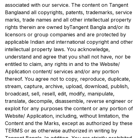
associated with our service. The content on
Tangent
Bangla
and all copyrights, patents, trademarks, service
marks, trade names and all other intellectual property
rights therein are owned by
Tangent Bangla
and/or its
licensors or group companies and are protected by
applicable Indian and international copyright and other
intellectual property laws. You acknowledge,
understand and agree that you shall not have, nor be
entitled to claim, any rights in and to the Website/
Application content/ services and/or any portion
thereof. You agree not to copy, reproduce, duplicate,
stream, capture, archive, upload, download, publish,
broadcast, sell, resell, edit, modify, manipulate,
translate, decompile, disassemble, reverse engineer or
exploit for any purposes the content or any portion of
Website/ Application, including, without limitation, the
Content and the Marks, except as authorized by these
TERMS or as otherwise authorized in writing by