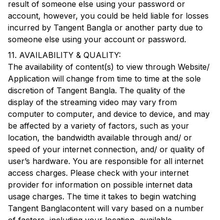
result of someone else using your password or
account, however, you could be held liable for losses
incurred by
Tangent Bangla
or another party due to
someone else using your account or password.
11. AVAILABILITY & QUALITY:
The availability of content(s) to view through Website/
Application will change from time to time at the sole
discretion of
Tangent Bangla
. The quality of the
display of the streaming video may vary from
computer to computer, and device to device, and may
be affected by a variety of factors, such as your
location, the bandwidth available through and/ or
speed of your internet connection, and/ or quality of
user’s hardware. You are responsible for all internet
access charges. Please check with your internet
provider for information on possible internet data
usage charges. The time it takes to begin watching
Tangent Bangla
content will vary based on a number