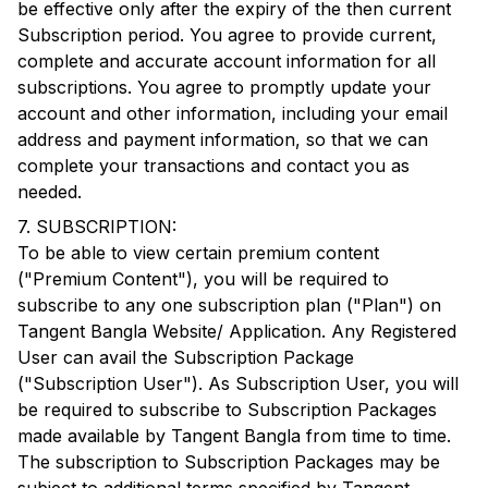
be effective only after the expiry of the then current
Subscription period. You agree to provide current,
complete and accurate account information for all
subscriptions. You agree to promptly update your
account and other information, including your email
address and payment information, so that we can
complete your transactions and contact you as
needed.
7. SUBSCRIPTION:
To be able to view certain premium content
("Premium Content"), you will be required to
subscribe to any one subscription plan ("Plan") on
Tangent Bangla
Website/ Application. Any Registered
User can avail the Subscription Package
("Subscription User"). As Subscription User, you will
be required to subscribe to Subscription Packages
made available by
Tangent Bangla
from time to time.
The subscription to Subscription Packages may be