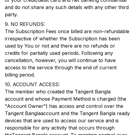
of your credit/debit card and net banking confidential
and do not share any such details with any other third
party.
9. NO REFUNDS:
The Subscription Fees once billed are non-refundable
irrespective of whether the Subscription has been
used by You or not and there are no refunds or
credits for partially used periods. Following any
cancellation, however, you will continue to have
access to the service through the end of current
billing period.
10. ACCOUNT ACCESS:
The member who created the
Tangent Bangla
account and whose Payment Method is charged (the
"Account Owner") has access and control over the
Tangent Bangla
account and the
Tangent Bangla
ready
devices that are used to access our service and is
responsible for any activity that occurs through