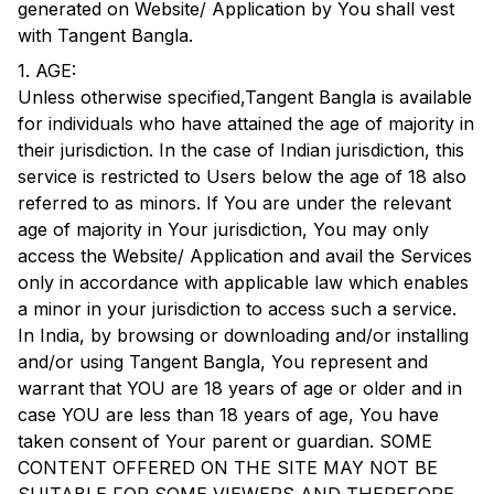
generated on Website/ Application by You shall vest
with
Tangent Bangla
.
1. AGE:
Unless otherwise specified,
Tangent Bangla
is available
for individuals who have attained the age of majority in
their jurisdiction. In the case of Indian jurisdiction, this
service is restricted to Users below the age of 18 also
referred to as minors. If You are under the relevant
age of majority in Your jurisdiction, You may only
access the Website/ Application and avail the Services
only in accordance with applicable law which enables
a minor in your jurisdiction to access such a service.
In India, by browsing or downloading and/or installing
and/or using
Tangent Bangla
, You represent and
warrant that YOU are 18 years of age or older and in
case YOU are less than 18 years of age, You have
taken consent of Your parent or guardian. SOME
CONTENT OFFERED ON THE SITE MAY NOT BE