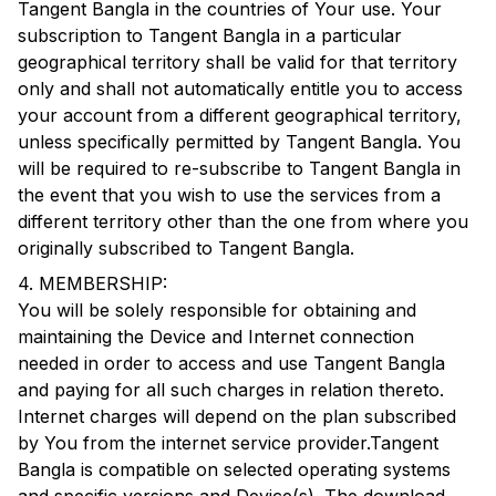
Tangent Bangla
in the countries of Your use. Your
subscription to
Tangent Bangla
in a particular
geographical territory shall be valid for that territory
only and shall not automatically entitle you to access
your account from a different geographical territory,
unless specifically permitted by
Tangent Bangla
. You
will be required to re-subscribe to
Tangent Bangla
in
the event that you wish to use the services from a
different territory other than the one from where you
originally subscribed to
Tangent Bangla
.
4. MEMBERSHIP:
You will be solely responsible for obtaining and
maintaining the Device and Internet connection
needed in order to access and use
Tangent Bangla
and paying for all such charges in relation thereto.
Internet charges will depend on the plan subscribed
by You from the internet service provider.
Tangent
Bangla
is compatible on selected operating systems