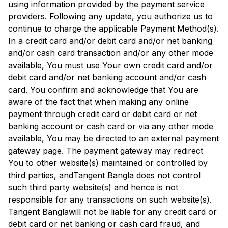
using information provided by the payment service
providers. Following any update, you authorize us to
continue to charge the applicable Payment Method(s).
In a credit card and/or debit card and/or net banking
and/or cash card transaction and/or any other mode
available, You must use Your own credit card and/or
debit card and/or net banking account and/or cash
card. You confirm and acknowledge that You are
aware of the fact that when making any online
payment through credit card or debit card or net
banking account or cash card or via any other mode
available, You may be directed to an external payment
gateway page. The payment gateway may redirect
You to other website(s) maintained or controlled by
third parties, and
Tangent Bangla
does not control
such third party website(s) and hence is not
responsible for any transactions on such website(s).
Tangent Bangla
will not be liable for any credit card or
debit card or net banking or cash card fraud, and