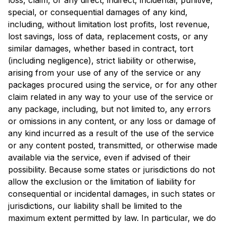
loss, claim, or any direct, indirect, incidental, punitive,
special, or consequential damages of any kind,
including, without limitation lost profits, lost revenue,
lost savings, loss of data, replacement costs, or any
similar damages, whether based in contract, tort
(including negligence), strict liability or otherwise,
arising from your use of any of the service or any
packages procured using the service, or for any other
claim related in any way to your use of the service or
any package, including, but not limited to, any errors
or omissions in any content, or any loss or damage of
any kind incurred as a result of the use of the service
or any content posted, transmitted, or otherwise made
available via the service, even if advised of their
possibility. Because some states or jurisdictions do not
allow the exclusion or the limitation of liability for
consequential or incidental damages, in such states or
jurisdictions, our liability shall be limited to the
maximum extent permitted by law. In particular, we do