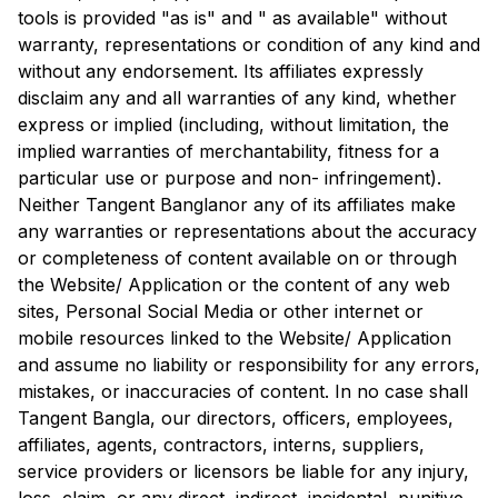
tools is provided "as is" and " as available" without
warranty, representations or condition of any kind and
without any endorsement. Its affiliates expressly
disclaim any and all warranties of any kind, whether
express or implied (including, without limitation, the
implied warranties of merchantability, fitness for a
particular use or purpose and non- infringement).
Neither
Tangent Bangla
nor any of its affiliates make
any warranties or representations about the accuracy
or completeness of content available on or through
the Website/ Application or the content of any web
sites, Personal Social Media or other internet or
mobile resources linked to the Website/ Application
and assume no liability or responsibility for any errors,
mistakes, or inaccuracies of content. In no case shall
Tangent Bangla
, our directors, officers, employees,
affiliates, agents, contractors, interns, suppliers,
service providers or licensors be liable for any injury,