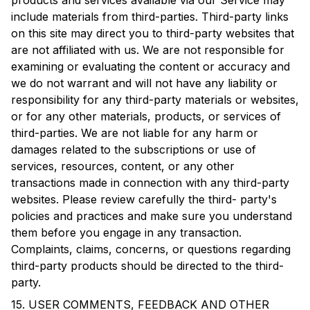
products and services available via our Service may
include materials from third-parties. Third-party links
on this site may direct you to third-party websites that
are not affiliated with us. We are not responsible for
examining or evaluating the content or accuracy and
we do not warrant and will not have any liability or
responsibility for any third-party materials or websites,
or for any other materials, products, or services of
third-parties. We are not liable for any harm or
damages related to the subscriptions or use of
services, resources, content, or any other
transactions made in connection with any third-party
websites. Please review carefully the third- party's
policies and practices and make sure you understand
them before you engage in any transaction.
Complaints, claims, concerns, or questions regarding
third-party products should be directed to the third-
party.
15. USER COMMENTS, FEEDBACK AND OTHER