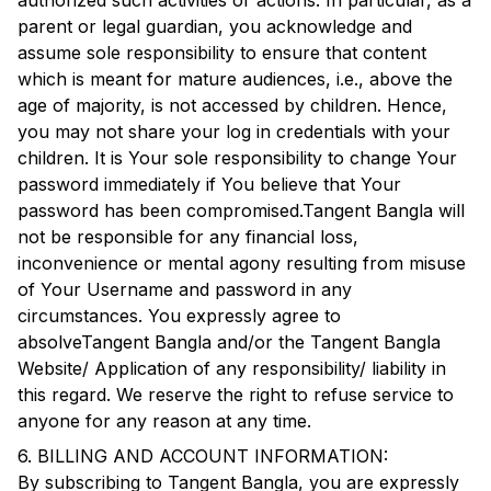
authorized such activities or actions. In particular, as a
parent or legal guardian, you acknowledge and
assume sole responsibility to ensure that content
which is meant for mature audiences, i.e., above the
age of majority, is not accessed by children. Hence,
you may not share your log in credentials with your
children. It is Your sole responsibility to change Your
password immediately if You believe that Your
password has been compromised.
Tangent Bangla
will
not be responsible for any financial loss,
inconvenience or mental agony resulting from misuse
of Your Username and password in any
circumstances. You expressly agree to
absolve
Tangent Bangla
and/or the
Tangent Bangla
Website/ Application of any responsibility/ liability in
this regard. We reserve the right to refuse service to
anyone for any reason at any time.
6. BILLING AND ACCOUNT INFORMATION:
By subscribing to
Tangent Bangla
, you are expressly