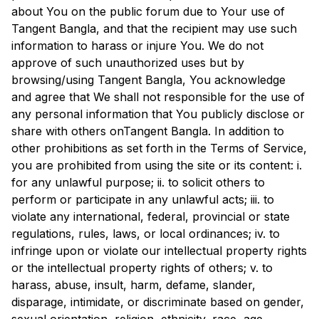
about You on the public forum due to Your use of
Tangent Bangla
, and that the recipient may use such
information to harass or injure You. We do not
approve of such unauthorized uses but by
browsing/using
Tangent Bangla
, You acknowledge
and agree that We shall not responsible for the use of
any personal information that You publicly disclose or
share with others on
Tangent Bangla
. In addition to
other prohibitions as set forth in the Terms of Service,
you are prohibited from using the site or its content: i.
for any unlawful purpose; ii. to solicit others to
perform or participate in any unlawful acts; iii. to
violate any international, federal, provincial or state
regulations, rules, laws, or local ordinances; iv. to
infringe upon or violate our intellectual property rights
or the intellectual property rights of others; v. to
harass, abuse, insult, harm, defame, slander,
disparage, intimidate, or discriminate based on gender,