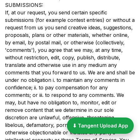
SUBMISSIONS:
If, at our request, you send certain specific
submissions (for example contest entries) or without a
request from us you send creative ideas, suggestions,
proposals, plans or other materials, whether online,
by email, by postal mail, or otherwise (collectively,
'comments'), you agree that we may, at any time,
without restriction, edit, copy, publish, distribute,
translate and otherwise use in any medium any
comments that you forward to us. We are and shall be
under no obligation i. to maintain any comments in
confidence; ii. to pay compensation for any
comments; or iii. to respond to any comments. We
may, but have no obligation to, monitor, edit or
remove content that we determine in our sole
discretion are unlawful, offensive, threatening,
libelous, defamatory, pornographic, obscene or
⬇ Tangent Upload App
otherwise objectionable or violates any party’s