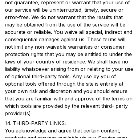
not guarantee, represent or warrant that your use of
our service will be uninterrupted, timely, secure or
error-free. We do not warrant that the results that
may be obtained from the use of the service will be
accurate or reliable. You waive all special, indirect and
consequential damages against us. These terms will
not limit any non-waivable warranties or consumer
protection rights that you may be entitled to under the
laws of your country of residence. We shall have no
liability whatsoever arising from or relating to your use
of optional third-party tools. Any use by you of
optional tools offered through the site is entirely at
your own risk and discretion and you should ensure
that you are familiar with and approve of the terms on
which tools are provided by the relevant third- party
provider(s)
14. THIRD-PARTY LINKS:
You acknowledge and agree that certain content,