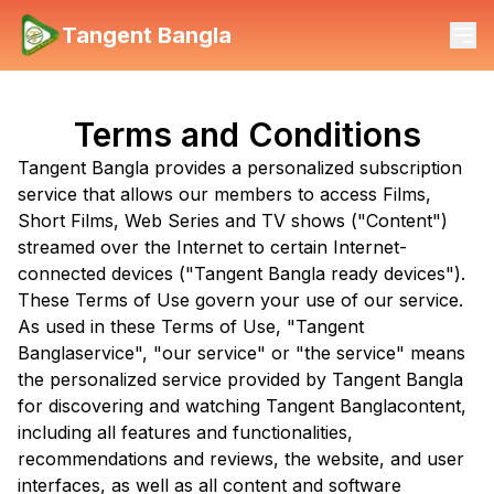
Tangent Bangla
Terms and Conditions
Tangent Bangla
provides a personalized subscription
service that allows our members to access Films,
Short Films, Web Series and TV shows ("Content")
streamed over the Internet to certain Internet-
connected devices ("
Tangent Bangla
ready devices").
These Terms of Use govern your use of our service.
As used in these Terms of Use, "
Tangent
Bangla
service", "our service" or "the service" means
the personalized service provided by
Tangent Bangla
for discovering and watching
Tangent Bangla
content,
including all features and functionalities,
recommendations and reviews, the website, and user
interfaces, as well as all content and software