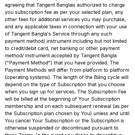
agreeing that
Tangent Bangla
is authorized to charge
you subscription fee as per your selected plan, any
other fees for additional services you may purchase,
and any applicable taxes in connection with your use
of
Tangent Bangla
's Service through any such
payment method/ instrument including but not limited
to credit/debit card, net banking or other payment
method/ instrument accepted by
Tangent Bangla
("Payment Method") that you have provided. The
Payment Methods will differ from platform to platform
(operating systems). The length of the Biling cycle will
depend on the type of Subscription that you choose
when you sign up for services. The Subscription Fee
will be billed at the beginning of Your Subscription
membership and on each subsequent renewal (as per
the Subscription plan chosen by You) unless and until
You cancel Your Subscription or the Subscription is
otherwise suspended or discontinued pursuant to