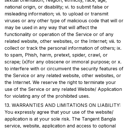
sexual orientation, religion, ethnicity, race, age,
national origin, or disability; vi. to submit false or
misleading information; vii. to upload or transmit
viruses or any other type of malicious code that will or
may be used in any way that will affect the
functionality or operation of the Service or of any
related website, other websites, or the Internet; viii. to
collect or track the personal information of others; ix.
to spam, Phish, harm, pretext, spider, crawl, or
scrape; (x)for any obscene or immoral purpose; or x.
to interfere with or circumvent the security features of
the Service or any related website, other websites, or
the Internet. We reserve the right to terminate your
use of the Service or any related Website/ Application
for violating any of the prohibited uses.
13. WARRANTIES AND LIMITATIONS ON LIABILITY:
You expressly agree that your use of the website/
application is at your sole risk. The
Tangent Bangla
service, website, application and access to optional