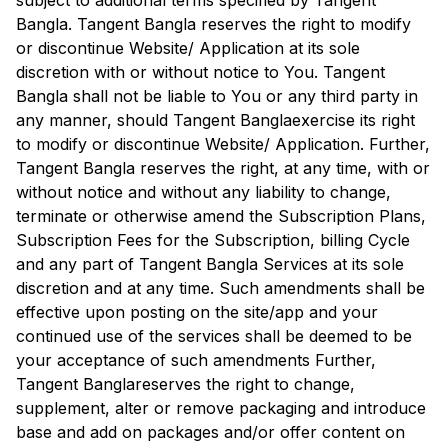
subject to additional terms specified by
Tangent
Bangla
.
Tangent Bangla
reserves the right to modify
or discontinue Website/ Application at its sole
discretion with or without notice to You.
Tangent
Bangla
shall not be liable to You or any third party in
any manner, should
Tangent Bangla
exercise its right
to modify or discontinue Website/ Application. Further,
Tangent Bangla
reserves the right, at any time, with or
without notice and without any liability to change,
terminate or otherwise amend the Subscription Plans,
Subscription Fees for the Subscription, billing Cycle
and any part of
Tangent Bangla
Services at its sole
discretion and at any time. Such amendments shall be
effective upon posting on the site/app and your
continued use of the services shall be deemed to be
your acceptance of such amendments Further,
Tangent Bangla
reserves the right to change,
supplement, alter or remove packaging and introduce
base and add on packages and/or offer content on