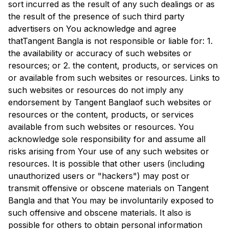
sort incurred as the result of any such dealings or as
the result of the presence of such third party
advertisers on You acknowledge and agree
that
Tangent Bangla
is not responsible or liable for: 1.
the availability or accuracy of such websites or
resources; or 2. the content, products, or services on
or available from such websites or resources. Links to
such websites or resources do not imply any
endorsement by
Tangent Bangla
of such websites or
resources or the content, products, or services
available from such websites or resources. You
acknowledge sole responsibility for and assume all
risks arising from Your use of any such websites or
resources. It is possible that other users (including
unauthorized users or "hackers") may post or
transmit offensive or obscene materials on
Tangent
Bangla
and that You may be involuntarily exposed to
such offensive and obscene materials. It also is
possible for others to obtain personal information