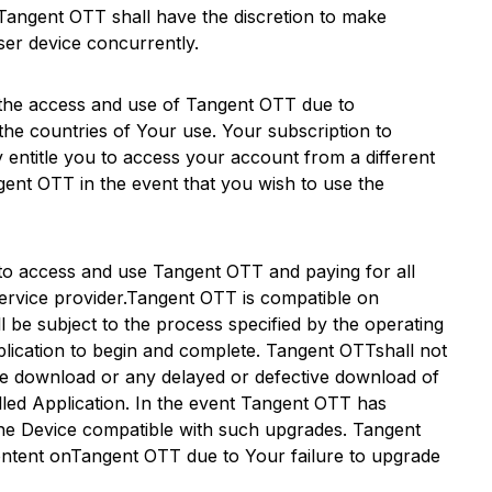
Tangent OTT
shall have the discretion to make
user device concurrently.
 the access and use of
Tangent OTT
due to
the countries of Your use. Your subscription to
lly entitle you to access your account from a different
gent OTT
in the event that you wish to use the
r to access and use
Tangent OTT
and paying for all
ervice provider.
Tangent OTT
is compatible on
 be subject to the process specified by the operating
lication to begin and complete.
Tangent OTT
shall not
file download or any delayed or defective download of
lled Application. In the event
Tangent OTT
has
the Device compatible with such upgrades.
Tangent
ntent on
Tangent OTT
due to Your failure to upgrade