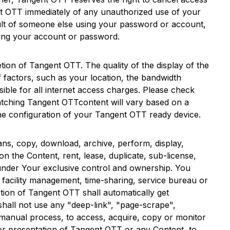
t OTT
immediately of any unauthorized use of your
esult of someone else using your password or account,
ing your account or password.
etion of
Tangent OTT
. The quality of the display of the
 factors, such as your location, the bandwidth
ible for all internet access charges. Please check
atching
Tangent OTT
content will vary based on a
the configuration of your
Tangent OTT
ready device.
ans, copy, download, archive, perform, display,
n the Content, rent, lease, duplicate, sub-license,
 under Your exclusive control and ownership. You
ny facility management, time-sharing, service bureau or
tion of
Tangent OTT
shall automatically get
 shall not use any "deep-link", "page-scrape",
 manual process, to access, acquire, copy or monitor
or presentation of
Tangent OTT
or any Content, to