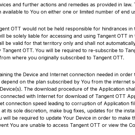
rvices and further actions and remedies as provided in law.
ion available to You on either one or limited number of end 
gent OTT
would not be held responsible for hindrances in
ll be solely liable for accessing and using
Tangent OTT
in 
all be valid for that territory only and shall not automatica
by
Tangent OTT
. You will be required to re-subscribe to
Tan
e from where you originally subscribed to
Tangent OTT
.
ntaining the Device and Internet connection needed in orde
ll depend on the plan subscribed by You from the internet s
Device(s). The download procedure of the Application shall
 connected with Internet for download of
Tangent OTT
App
rnet connection speed leading to corruption of Application 
at its sole discretion, make bug fixes, updates for the insta
u will be required to update Your Device in order to make 
 event You are unable to access
Tangent OTT
or view the Co