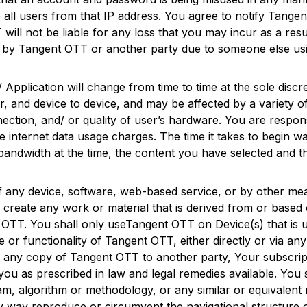
 all users from that IP address. You agree to notify
Tangen
T
will not be liable for any loss that you may incur as a r
d by
Tangent OTT
or another party due to someone else us
/ Application will change from time to time at the sole discr
and device to device, and may be affected by a variety of
ection, and/ or quality of user’s hardware. You are respons
le internet data usage charges. The time it takes to begin w
 bandwidth at the time, the content you have selected and 
of any device, software, web-based service, or by other me
 create any work or material that is derived from or based o
 OTT
. You shall only use
Tangent OTT
on Device(s) that is
e or functionality of
Tangent OTT
, either directly or via a
f any copy of
Tangent OTT
to another party, Your subscrip
 you as prescribed in law and legal remedies available. You
ram, algorithm or methodology, or any similar or equivalent
y way reproduce or circumvent the navigational structure 