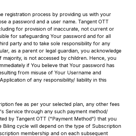
e registration process by providing us with your
hoose a password and a user name.
Tangent OTT
luding for provision of inaccurate, not current or
sible for safeguarding Your password and for all
d party and to take sole responsibility for any
cular, as a parent or legal guardian, you acknowledge
f majority, is not accessed by children. Hence, you
 immediately if You believe that Your password has
 resulting from misuse of Your Username and
pplication of any responsibility/ liability in this
iption fee as per your selected plan, any other fees
's Service through any such payment method/
pted by
Tangent OTT
("Payment Method") that you
 Biling cycle will depend on the type of Subscription
Subscription membership and on each subsequent