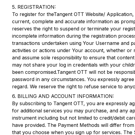
5. REGISTRATION:
To register for the
Tangent OTT
Website/ Application,
current, complete and accurate information as promp
reserves the right to suspend or terminate your regis
incomplete information during the registration proces
transactions undertaken using Your Username and pass
activities or actions under Your account, whether or 
and assume sole responsibility to ensure that content
may not share your log in credentials with your child
been compromised.
Tangent OTT
will not be responsi
password in any circumstances. You expressly agree 
regard. We reserve the right to refuse service to any
6. BILLING AND ACCOUNT INFORMATION:
By subscribing to
Tangent OTT
, you are expressly ag
for additional services you may purchase, and any ap
instrument including but not limited to credit/debit 
have provided. The Payment Methods will differ from p
that you choose when you sign up for services. The 