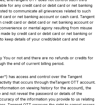
liable for any credit card or debit card or net banking
ested to communicate all grievances related to such
bit card or net banking account or cash card.
Tangent
h credit card or debit card or net banking account or
 inconvenience or mental agony resulting from misuse
made by credit card or debit card or net banking or
o keep details of your credit/debit card and net
y You or not and there are no refunds or credits for
gh the end of current billing period.
r") has access and control over the
Tangent
ctivity that occurs through the
Tangent OTT
account.
formation on viewing history for the account), the
 and not reveal the password or details of the
curacy of the information you provide to us relating
ner,
Tangent OTT
reserves the right to cancel access