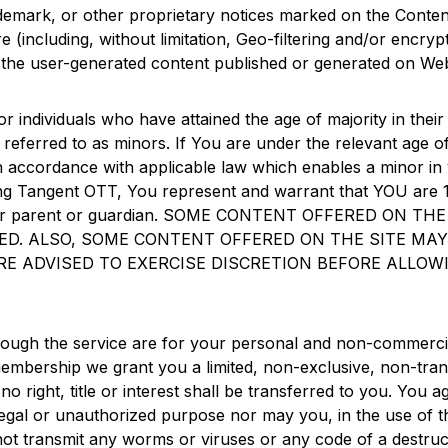
trademark, or other proprietary notices marked on the Conte
 (including, without limitation, Geo-filtering and/or encry
st in the user-generated content published or generated on W
or individuals who have attained the age of majority in their j
o referred to as minors. If You are under the relevant age o
n accordance with applicable law which enables a minor in y
ing
Tangent OTT
, You represent and warrant that YOU are 1
of Your parent or guardian. SOME CONTENT OFFERED ON
SED. ALSO, SOME CONTENT OFFERED ON THE SITE MA
E ADVISED TO EXERCISE DISCRETION BEFORE ALLOW
ough the service are for your personal and non-commercia
mbership we grant you a limited, non-exclusive, non-trans
o right, title or interest shall be transferred to you. You 
egal or unauthorized purpose nor may you, in the use of the
 not transmit any worms or viruses or any code of a destruct