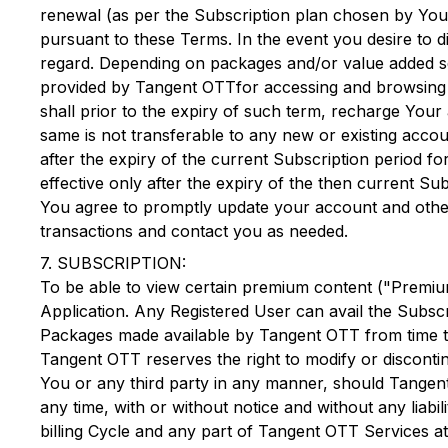
renewal (as per the Subscription plan chosen by You)
pursuant to these Terms. In the event you desire to d
regard. Depending on packages and/or value added se
provided by
Tangent OTT
for accessing and browsin
shall prior to the expiry of such term, recharge Your
same is not transferable to any new or existing acco
after the expiry of the current Subscription period f
effective only after the expiry of the then current S
You agree to promptly update your account and other
transactions and contact you as needed.
7. SUBSCRIPTION:
To be able to view certain premium content ("Premium
Application. Any Registered User can avail the Subscr
Packages made available by
Tangent OTT
from time t
Tangent OTT
reserves the right to modify or discontin
You or any third party in any manner, should
Tangen
any time, with or without notice and without any liab
billing Cycle and any part of
Tangent OTT
Services at