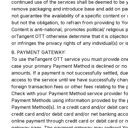
continued use of the services shall be deemed to b
remove packaging and introduce base and add on packag
not guarantee the availability of a specific content o
but not the obligation, to refrain from providing to Yo
Content is anti-national, promotes political/ religious
or
Tangent OTT
otherwise determine that it is objecti
or infringes the privacy rights of any individual(s) or i
8. PAYMENT GATEWAY:
To use the
Tangent OTT
service you must provide on
case your primary Payment Method is declined or no l
amounts. If a payment is not successfully settled, du
access to the service until we have successfully ch
foreign transaction fees or other fees relating to 
Check with your Payment Method service provider fo
Payment Methods using information provided by the p
Payment Method(s). In a credit card and/or debit ca
credit card and/or debit card and/or net banking ac
online payment through credit card or debit card or 
gateway page. The payment gateway may redirect You t