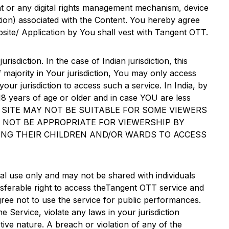
nt or any digital rights management mechanism, device
ption) associated with the Content. You hereby agree
ebsite/ Application by You shall vest with
Tangent OTT
.
urisdiction. In the case of Indian jurisdiction, this
f majority in Your jurisdiction, You may only access
our jurisdiction to access such a service. In India, by
8 years of age or older and in case YOU are less
 THE SITE MAY NOT BE SUITABLE FOR SOME VIEWERS
Y NOT BE APPROPRIATE FOR VIEWERSHIP BY
ING THEIR CHILDREN AND/OR WARDS TO ACCESS
l use only and may not be shared with individuals
ferable right to access the
Tangent OTT
service and
agree not to use the service for public performances.
 Service, violate any laws in your jurisdiction
ive nature. A breach or violation of any of the