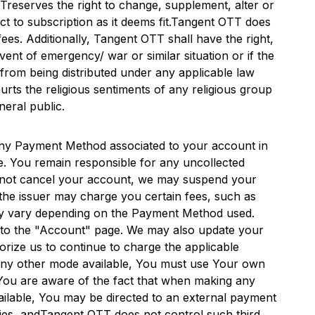
TT
reserves the right to change, supplement, alter or
 to subscription as it deems fit.
Tangent OTT
does
ees. Additionally,
Tangent OTT
shall have the right,
event of emergency/ war or similar situation or if the
ed from being distributed under any applicable law
urts the religious sentiments of any religious group
neral public.
ny Payment Method associated to your account in
e. You remain responsible for any uncollected
 do not cancel your account, we may suspend your
he issuer may charge you certain fees, such as
may vary depending on the Payment Method used.
 to the "Account" page. We may also update your
rize us to continue to charge the applicable
 any other mode available, You must use Your own
You are aware of the fact that when making any
ailable, You may be directed to an external payment
ies, and
Tangent OTT
does not control such third