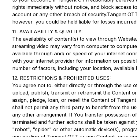
rights immediately without notice, and block access to
account or any other breach of security.
Tangent OT
however, you could be held liable for losses incurre
11. AVAILABILITY & QUALITY:
The availability of content(s) to view through Website
streaming video may vary from computer to computer, 
available through and/ or speed of your internet conn
with your internet provider for information on possib
number of factors, including your location, available
12. RESTRICTIONS & PROHIBITED USES:
You agree not to, either directly or through the use 
upload, publish, transmit or retransmit the Content or
assign, pledge, loan, or resell the Content of
Tangent
shall not permit any third party to benefit from the us
any other arrangement. If You transfer possession o
terminated and further actions shall be taken against
"robot", "spider" or other automatic device(s), prog
any portion of
Tangent OTT
or any Content, or in an