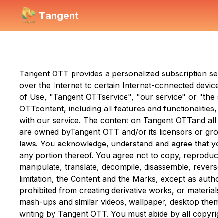
Tangent
Tangent OTT
provides a personalized subscription s
over the Internet to certain Internet-connected device
of Use, "
Tangent OTT
service", "our service" or "th
OTT
content, including all features and functionaliti
with our service. The content on
Tangent OTT
and all
are owned by
Tangent OTT
and/or its licensors or gr
laws. You acknowledge, understand and agree that you 
any portion thereof. You agree not to copy, reproduce,
manipulate, translate, decompile, disassemble, revers
limitation, the Content and the Marks, except as aut
prohibited from creating derivative works, or materi
mash-ups and similar videos, wallpaper, desktop the
writing by
Tangent OTT
. You must abide by all copyri