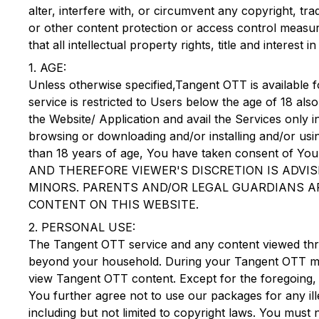
alter, interfere with, or circumvent any copyright, 
or other content protection or access control measure
that all intellectual property rights, title and intere
1. AGE:
Unless otherwise specified,
Tangent OTT
is available f
service is restricted to Users below the age of 18 als
the Website/ Application and avail the Services only i
browsing or downloading and/or installing and/or us
than 18 years of age, You have taken consent 
AND THEREFORE VIEWER'S DISCRETION IS ADVI
MINORS. PARENTS AND/OR LEGAL GUARDIANS AR
CONTENT ON THIS WEBSITE.
2. PERSONAL USE:
The
Tangent OTT
service and any content viewed thr
beyond your household. During your
Tangent OTT
me
view
Tangent OTT
content. Except for the foregoing, n
You further agree not to use our packages for any ill
including but not limited to copyright laws. You must