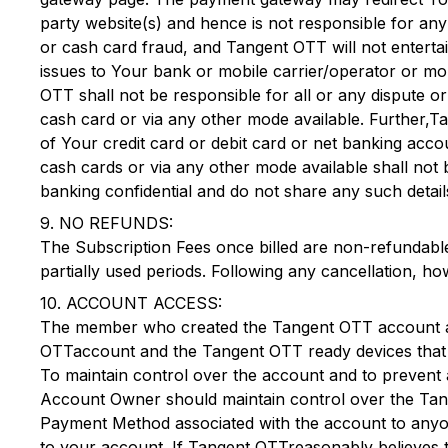
party website(s) and hence is not responsible for an
or cash card fraud, and
Tangent OTT
will not entert
issues to Your bank or mobile carrier/operator or mo
OTT
shall not be responsible for all or any dispute o
cash card or via any other mode available. Further,
Ta
of Your credit card or debit card or net banking acc
cash cards or via any other mode available shall not 
banking confidential and do not share any such details
9. NO REFUNDS:
The Subscription Fees once billed are non-refundable
partially used periods. Following any cancellation, ho
10. ACCOUNT ACCESS:
The member who created the
Tangent OTT
account 
OTT
account and the
Tangent OTT
ready devices that 
To maintain control over the account and to prevent 
Account Owner should maintain control over the
Tan
Payment Method associated with the account to anyone
to your account. If
Tangent OTT
reasonably believes 