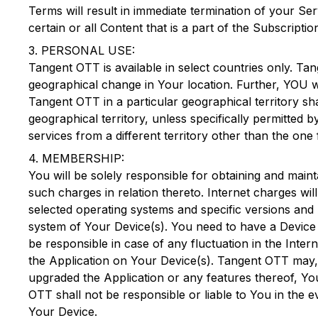
Terms will result in immediate termination of your Se
certain or all Content that is a part of the Subscript
3. PERSONAL USE:
Tangent OTT
is available in select countries only.
Tan
geographical change in Your location. Further, YOU wi
Tangent OTT
in a particular geographical territory sh
geographical territory, unless specifically permitted 
services from a different territory other than the on
4. MEMBERSHIP:
You will be solely responsible for obtaining and mai
such charges in relation thereto. Internet charges wi
selected operating systems and specific versions and 
system of Your Device(s). You need to have a Device
be responsible in case of any fluctuation in the Inte
the Application on Your Device(s).
Tangent OTT
may, 
upgraded the Application or any features thereof, Yo
OTT
shall not be responsible or liable to You in the
Your Device.