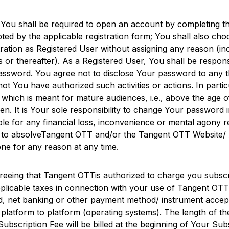
 You shall be required to open an account by completing th
ted by the applicable registration form; You shall also c
tration as Registered User without assigning any reason (inc
s or thereafter). As a Registered User, You shall be respon
word. You agree not to disclose Your password to any thir
not You have authorized such activities or actions. In parti
 which is meant for mature audiences, i.e., above the age o
ren. It is Your sole responsibility to change Your password
ble for any financial loss, inconvenience or mental agony
to absolve
Tangent OTT
and/or the
Tangent OTT
Website/ A
one for any reason at any time.
reeing that
Tangent OTT
is authorized to charge you subscr
plicable taxes in connection with your use of
Tangent OTT
card, net banking or other payment method/ instrument acce
latform to platform (operating systems). The length of the
Subscription Fee will be billed at the beginning of Your 