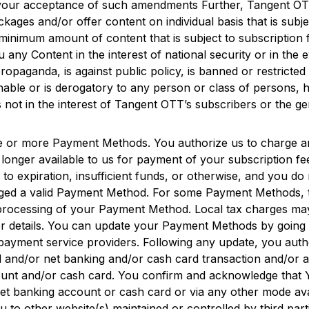
e your acceptance of such amendments Further,
Tangent O
es and/or offer content on individual basis that is subject
r minimum amount of content that is subject to subscription f
u any Content in the interest of national security or in the 
 propaganda, is against public policy, is banned or restrict
onable or is derogatory to any person or class of persons, h
s not in the interest of
Tangent OTT
’s subscribers or the ge
e or more Payment Methods. You authorize us to charge a
onger available to us for payment of your subscription fe
e to expiration, insufficient funds, or otherwise, and you
arged a valid Payment Method. For some Payment Methods, t
the processing of your Payment Method. Local tax charges 
r details. You can update your Payment Methods by going
ayment service providers. Following any update, you autho
rd and/or net banking and/or cash card transaction and/or
count and/or cash card. You confirm and acknowledge that 
net banking account or cash card or via any other mode av
o other website(s) maintained or controlled by third part