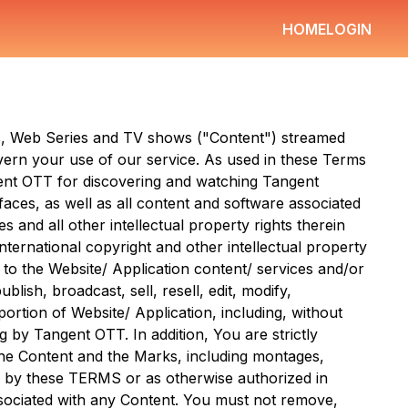
HOME
LOGIN
ms, Web Series and TV shows ("Content") streamed
ern your use of our service. As used in these Terms
ent OTT
for discovering and watching
Tangent
faces, as well as all content and software associated
 and all other intellectual property rights therein
ternational copyright and other intellectual property
 to the Website/ Application content/ services and/or
ish, broadcast, sell, resell, edit, modify,
ortion of Website/ Application, including, without
ng by
Tangent OTT
. In addition, You are strictly
 the Content and the Marks, including montages,
d by these TERMS or as otherwise authorized in
associated with any Content. You must not remove,