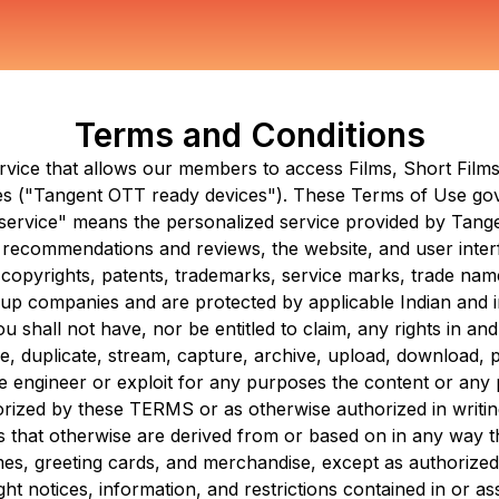
Terms and Conditions
ervice that allows our members to access Films, Short Fil
s ("
Tangent OTT
ready devices"). These Terms of Use gov
e service" means the personalized service provided by
Tang
es, recommendations and reviews, the website, and user inter
 copyrights, patents, trademarks, service marks, trade names
oup companies and are protected by applicable Indian and in
shall not have, nor be entitled to claim, any rights in and
 duplicate, stream, capture, archive, upload, download, publ
e engineer or exploit for any purposes the content or any p
horized by these TERMS or as otherwise authorized in writi
als that otherwise are derived from or based on in any way
mes, greeting cards, and merchandise, except as authorize
ght notices, information, and restrictions contained in or 