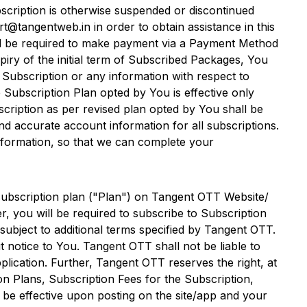
scription is otherwise suspended or discontinued
t@tangentweb.in in order to obtain assistance in this
ll be required to make payment via a Payment Method
xpiry of the initial term of Subscribed Packages, You
 Subscription or any information with respect to
Subscription Plan opted by You is effective only
scription as per revised plan opted by You shall be
nd accurate account information for all subscriptions.
nformation, so that we can complete your
subscription plan ("Plan") on
Tangent OTT
Website/
, you will be required to subscribe to Subscription
ubject to additional terms specified by
Tangent OTT
.
t notice to You.
Tangent OTT
shall not be liable to
plication. Further,
Tangent OTT
reserves the right, at
on Plans, Subscription Fees for the Subscription,
 be effective upon posting on the site/app and your