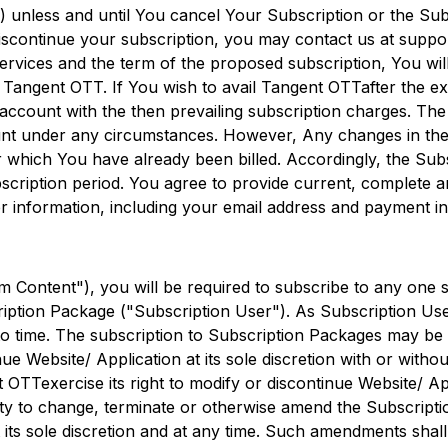
 unless and until You cancel Your Subscription or the Sub
iscontinue your subscription, you may contact us at suppor
rvices and the term of the proposed subscription, You wi
g
Tangent OTT
. If You wish to avail
Tangent OTT
after the e
 account with the then prevailing subscription charges. The
unt under any circumstances. However, Any changes in the 
or which You have already been billed. Accordingly, the Sub
ubscription period. You agree to provide current, complete a
 information, including your email address and payment i
 Content"), you will be required to subscribe to any one 
iption Package ("Subscription User"). As Subscription User
o time. The subscription to Subscription Packages may be s
ue Website/ Application at its sole discretion with or withou
t OTT
exercise its right to modify or discontinue Website/ Ap
ility to change, terminate or otherwise amend the Subscripti
 its sole discretion and at any time. Such amendments shall