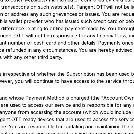
y transactions on such website(s).
Tangent OTT
will not be 
ain or address any such grievances or issues. You are requ
bile wallet provider who has issued such credit card or de
r difference relating to online payment made by You throug
ngent OTT
will not be responsible for any financial loss,
ount number or cash card and other details. Payments once 
be refunded in any circumstances. You are hereby advised t
 with any other third party.
 irrespective of whether the Subscription has been used b
wever, you will continue to have access to the service throu
and whose Payment Method is charged (the "Account Owne
are used to access our service and is responsible for any a
anyone from accessing the account (which would include in
gent OTT
ready devices that are used to access the service
. You are responsible for updating and maintaining the ac
that an account and password is being misused in any man