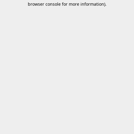
browser console for more information).