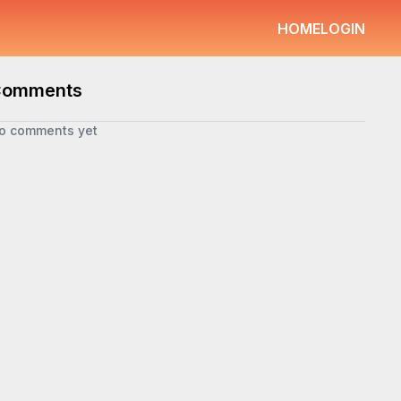
HOME
LOGIN
omments
o comments yet