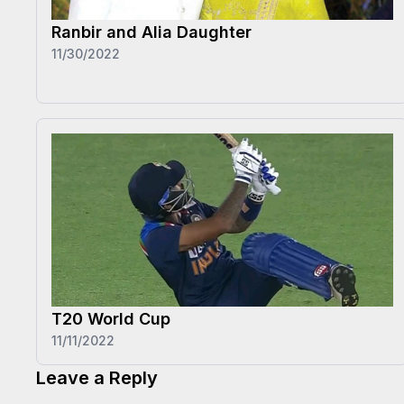
Ranbir and Alia Daughter
11/30/2022
T20 World Cup
11/11/2022
Leave a Reply