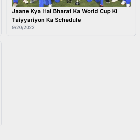
Jaane Kya Hai Bharat Ka World Cup Ki
Taiyyariyon Ka Schedule
9/20/2022