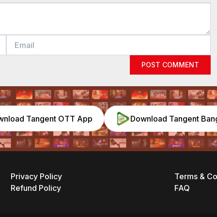
POST COMMENT
wnload Tangent OTT App
Download Tangent Ban
Privacy Policy
Terms & Co
Refund Policy
FAQ