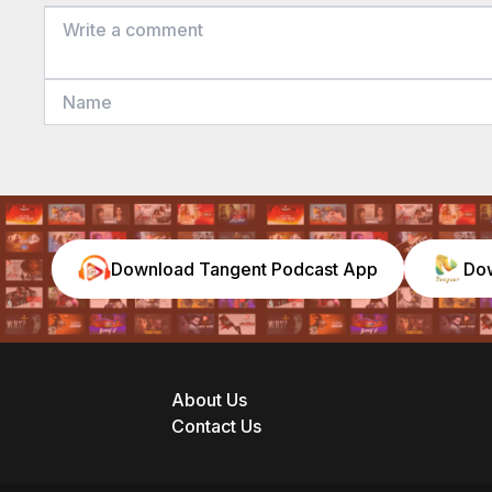
Download Tangent Podcast App
Do
About Us
Contact Us