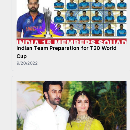
Indian Team Preparation for T20 World
Cup
9/20/2022