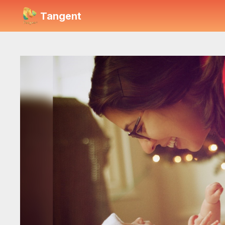
Tangent