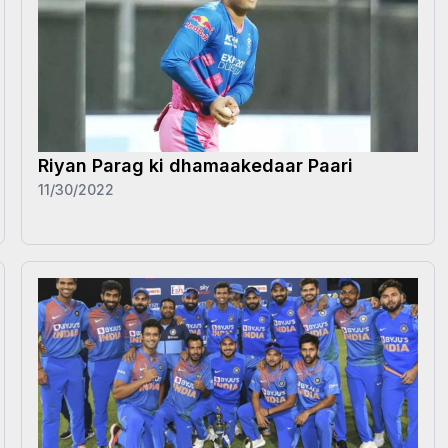
Riyan Parag ki dhamaakedaar Paari
11/30/2022