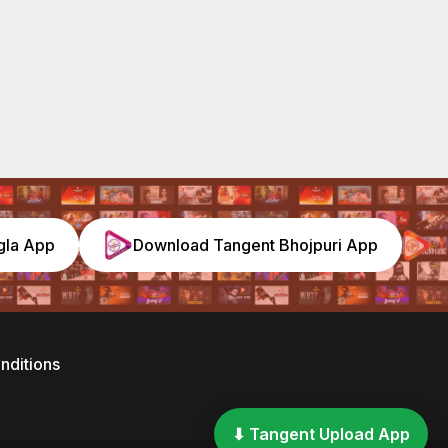
gla App
Download Tangent Bhojpuri App
nditions
⬇ Tangent Upload App