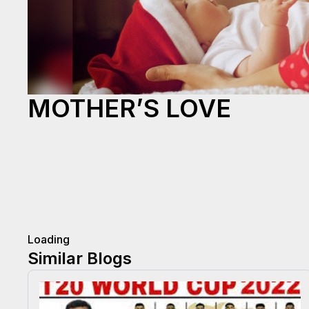
MOTHER’S LOVE
Loading
Similar Blogs